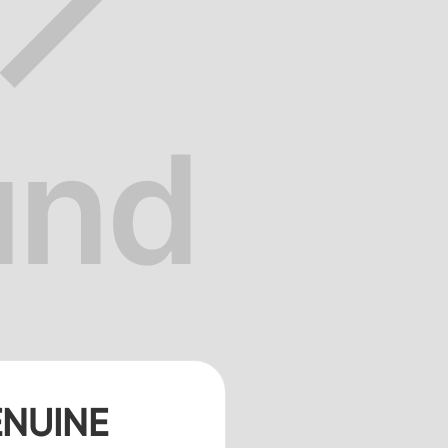
NUINE