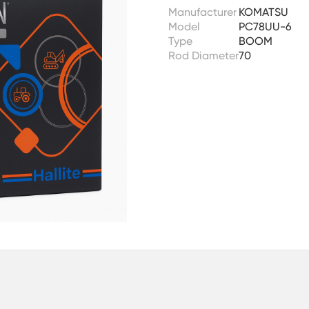
Manufacturer
KOMATSU
Model
PC78UU-6
Type
BOOM
Rod Diameter
70