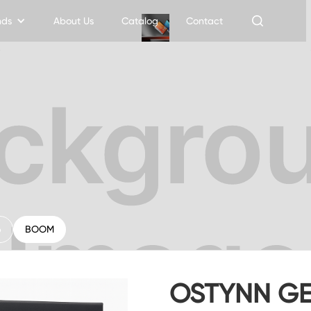
nds
About Us
Catalog
Contact
6
BOOM
OSTYNN GE