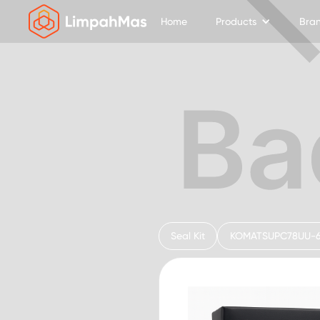
Home
Products
Bra
Seal Kit
KOMATSU
PC78UU-