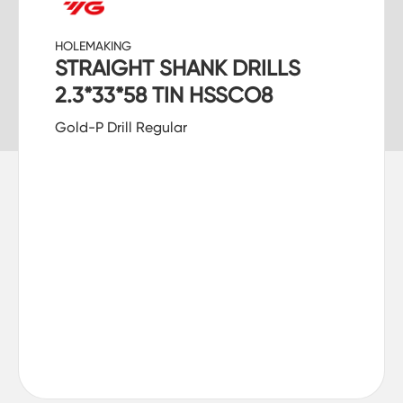
HOLEMAKING
STRAIGHT SHANK DRILLS
2.3*33*58 TIN HSSCO8
Gold-P Drill Regular