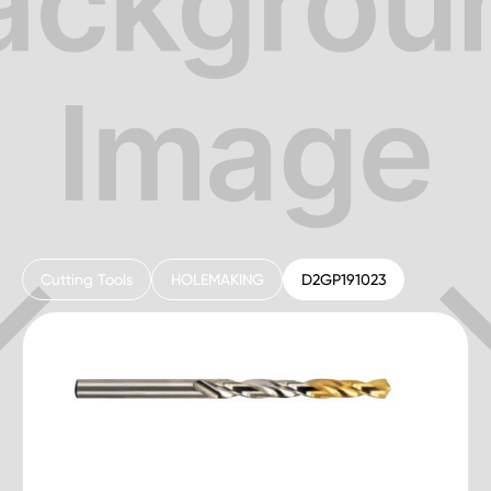
Cutting Tools
HOLEMAKING
D2GP191023