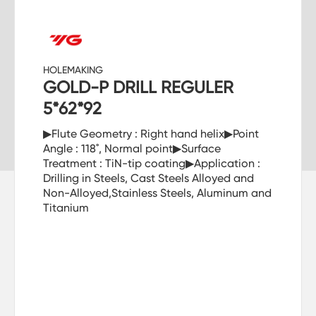
HOLEMAKING
GOLD-P DRILL REGULER
5*62*92
▶Flute Geometry : Right hand helix▶Point
Angle : 118˚, Normal point▶Surface
Treatment : TiN-tip coating▶Application :
Drilling in Steels, Cast Steels Alloyed and
Non-Alloyed,Stainless Steels, Aluminum and
Titanium