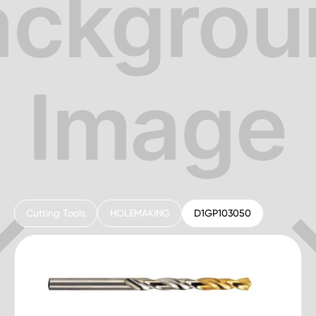
Cutting Tools
HOLEMAKING
D1GP103050