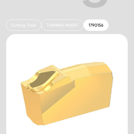
Cutting Tools
TURNING INSERT
1790156