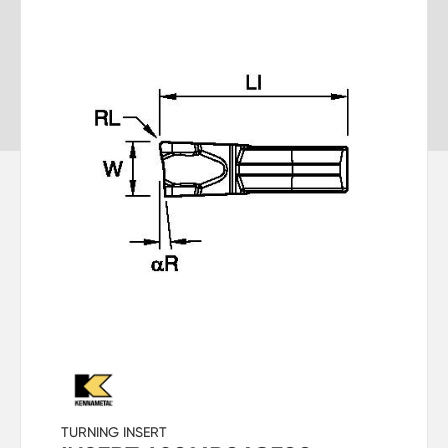
TURNING INSERT