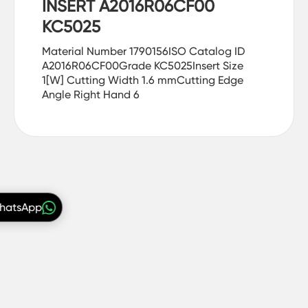
INSERT A2016R06CF00
KC5025
Material Number 1790156ISO Catalog ID
A2016R06CF00Grade KC5025Insert Size
1[W] Cutting Width 1.6 mmCutting Edge
Angle Right Hand 6
WhatsApp